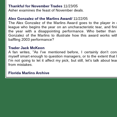
Thankful for November Trades
11/23/05
Asher examines the feast of November deals.
Alex Gonzalez of the Marlins Award/
11/22/05
The Alex Gonzalez of the Marlins Award goes to the player in
league who begins the year on an uncharacteristic tear, and fin
the year with a disappointing performance. Who better than
Gonzalez of the Marlins to illustrate how this award works wit
baffling 2003 performance?
Trader Jack McKeon
A fan writes, "As I've mentioned before, I certainly don't con
myself smart enough to question managers, or to the extent that 
I'm not going to let it affect my pick, but still, let's talk about lea
from mistakes.
Florida Marlins Archive