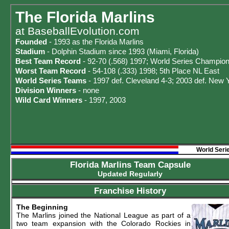
The Florida Marlins
at
BaseballEvolution.com
Founded
- 1993 as the Florida Marlins
Stadium
- Dolphin Stadium since 1993 (Miami, Florida)
Best Team Record
- 92-70 (.568) 1997; World Series Champio
Worst Team Record
- 54-108 (.333) 1998; 5th Place NL East
World Series Teams
- 1997 def. Cleveland 4-3; 2003 def. New 
Division Winners
- none
Wild Card Winners
- 1997, 2003
World Seri
Florida Marlins Team Capsule
Updated Regularly
Franchise History
The Beginning
The Marlins joined the National League as part of a
two team expansion with the Colorado Rockies in