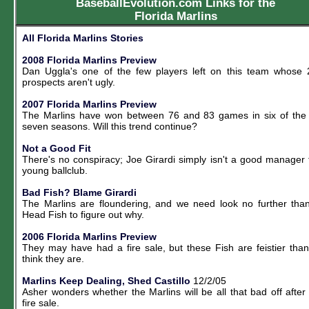
BaseballEvolution.com Links for the
Florida Marlins
All Florida Marlins Stories
2008 Florida Marlins Preview
Dan Uggla's one of the few players left on this team whose
prospects aren't ugly.
2007 Florida Marlins Preview
The Marlins have won between 76 and 83 games in six of the
seven seasons. Will this trend continue?
Not a Good Fit
There's no conspiracy; Joe Girardi simply isn't a good manager 
young ballclub.
Bad Fish? Blame Girardi
The Marlins are floundering, and we need look no further tha
Head Fish to figure out why.
2006 Florida Marlins Preview
They may have had a fire sale, but these Fish are feistier tha
think they are.
Marlins Keep Dealing, Shed Castillo
12/2/05
Asher wonders whether the Marlins will be all that bad off after 
fire sale.