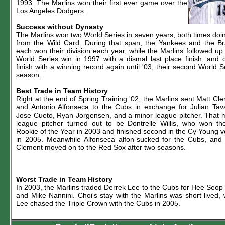
1993. The Marlins won their first ever game over the
Los Angeles Dodgers.
Success without Dynasty
The Marlins won two World Series in seven years, both times doi
from the Wild Card. During that span, the Yankees and the B
each won their division each year, while the Marlins followed up 
World Series win in 1997 with a dismal last place finish, and d
finish with a winning record again until '03, their second World S
season.
Best Trade in Team History
Right at the end of Spring Training '02, the Marlins sent Matt Cl
and Antonio Alfonseca to the Cubs in exchange for Julian Tav
Jose Cueto, Ryan Jorgensen, and a minor league pitcher. That 
league pitcher turned out to be Dontrelle Willis, who won t
Rookie of the Year in 2003 and finished second in the Cy Young v
in 2005. Meanwhile Alfonseca alfon-sucked for the Cubs, and
Clement moved on to the Red Sox after two seasons.
Worst Trade in Team History
In 2003, the Marlins traded Derrek Lee to the Cubs for Hee Seop
and Mike Nannini. Choi's stay with the Marlins was short lived, 
Lee chased the Triple Crown with the Cubs in 2005.