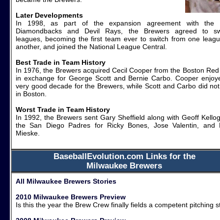
Later Developments
In 1998, as part of the expansion agreement with the
Diamondbacks and Devil Rays, the Brewers agreed to sw
leagues, becoming the first team ever to switch from one leagu
another, and joined the National League Central.
Best Trade in Team History
In 1976, the Brewers acquired Cecil Cooper from the Boston Red
in exchange for George Scott and Bernie Carbo. Cooper enjoy
very good decade for the Brewers, while Scott and Carbo did not 
in Boston.
Worst Trade in Team History
In 1992, the Brewers sent Gary Sheffield along with Geoff Kellog
the San Diego Padres for Ricky Bones, Jose Valentin, and 
Mieske.
BaseballEvolution.com Links for the
Milwaukee Brewers
All Milwaukee Brewers Stories
2010 Milwaukee Brewers Preview
Is this the year the Brew Crew finally fields a competent pitching s