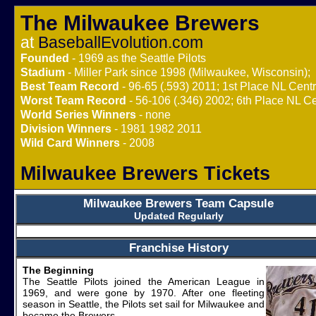
The Milwaukee Brewers
at
BaseballEvolution.com
Founded
- 1969 as the Seattle Pilots
Stadium
- Miller Park since 1998 (Milwaukee, Wisconsin);
Best Team Record
- 96-65 (.593) 2011; 1st Place NL Centr
Worst Team Record
- 56-106 (.346) 2002; 6th Place NL Ce
World Series Winners
- none
Division Winners
- 1981 1982 2011
Wild Card Winners
- 2008
Milwaukee Brewers Tickets
Milwaukee Brewers Team Capsule
Updated Regularly
Franchise History
The Beginning
The Seattle Pilots joined the American League in
1969, and were gone by 1970. After one fleeting
season in Seattle, the Pilots set sail for Milwaukee and
became the Brewers.