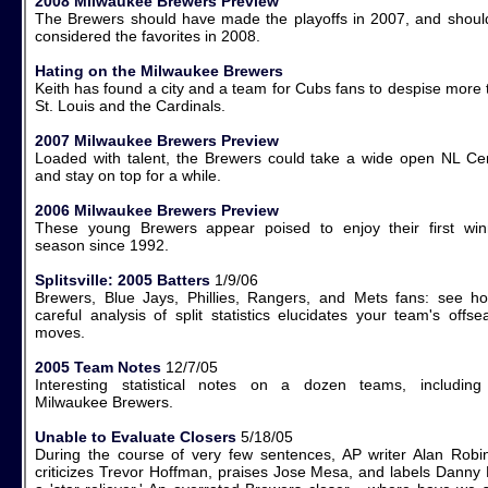
2008 Milwaukee Brewers Preview
The Brewers should have made the playoffs in 2007, and shoul
considered the favorites in 2008.
Hating on the Milwaukee Brewers
Keith has found a city and a team for Cubs fans to despise more 
St. Louis and the Cardinals.
2007 Milwaukee Brewers Preview
Loaded with talent, the Brewers could take a wide open NL Cen
and stay on top for a while.
2006 Milwaukee Brewers Preview
These young Brewers appear poised to enjoy their first win
season since 1992.
Splitsville: 2005 Batters
1/9/06
Brewers, Blue Jays, Phillies, Rangers, and Mets fans: see h
careful analysis of split statistics elucidates your team's offs
moves.
2005 Team Notes
12/7/05
Interesting statistical notes on a dozen teams, including
Milwaukee Brewers.
Unable to Evaluate Closers
5/18/05
During the course of very few sentences, AP writer Alan Robi
criticizes Trevor Hoffman, praises Jose Mesa, and labels Danny 