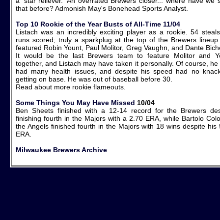
a 'star reliever.' An overrated Brewers closer... where have we 
that before? Admonish May's Bonehead Sports Analyst.
Top 10 Rookie of the Year Busts of All-Time 11/04
Listach was an incredibly exciting player as a rookie. 54 steals
runs scored; truly a sparkplug at the top of the Brewers lineup 
featured Robin Yount, Paul Molitor, Greg Vaughn, and Dante Biche
It would be the last Brewers team to feature Molitor and Y
together, and Listach may have taken it personally. Of course, he
had many health issues, and despite his speed had no knack
getting on base. He was out of baseball before 30.
Read about more rookie flameouts.
Some Things You May Have Missed
10/04
Ben Sheets finished with a 12-14 record for the Brewers des
finishing fourth in the Majors with a 2.70 ERA, while Bartolo Col
the Angels finished fourth in the Majors with 18 wins despite his
ERA.
Milwaukee Brewers Archive