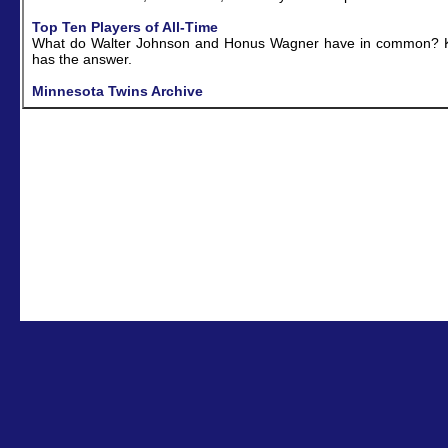
Top Ten Players of All-Time
What do Walter Johnson and Honus Wagner have in common? K
has the answer.
Minnesota Twins Archive