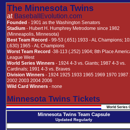
The Minnesota Twins
at
BaseballEvolution.com
Founded
- 1901 as the Washington Senators
Stadium
- Hubert H. Humphrey Metrodome since 1982
(Minneapolis, Minnesota)
Best Team Record
- 99-53 (.651) 1933 - AL Champions; 1
(.630) 1965 - AL Champions
Worst Team Record
-38-113 (.252) 1904; 8th Place Ameri
League West
World Series Winners
- 1924 4-3 vs. Giants; 1987 4-3 vs.
Cardinals; 1991 4-3 vs. Braves
Division Winners
- 1924 1925 1933 1965 1969 1970 1987
2002 2003 2004 2006
Wild Card Winners
- none
Minnesota Twins Tickets
World Series 
Minnesota Twins Team Capsule
Updated Regularly