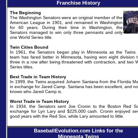
Franchise History
The Beginning
The Washington Senators were an original member of the
American League in 1901, and remained in Washington
for 60 years. During their time in Washington, the
Senators managed to win only three pennants and only
one World Series title.
Twin Cities Bound
In 1961, the Senators began play in Minnesota as the Twins.
team has fared better in Minnesota, having won eight division ti
three in a row after being threatened with contraction, and two 
Series titles.
Best Trade in Team History
In 1999, the Twins acquired Johann Santana from the Florida Ma
in exchange for Jared Camp. Santana has been excellent, and n
knows who Jared Camp is.
Worst Trade in Team History
In 1934, the Senators sent Joe Cronin to the Boston Red So
exchange for Lyn Lary and $225,000 cash. Cronin enjoyed sev
good years with the Red Sox, while Lary amounted to little.
BaseballEvolution.com Links for the
Minnesota Twins