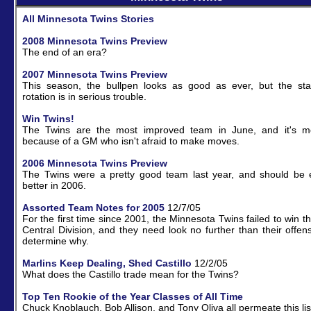
All Minnesota Twins Stories
2008 Minnesota Twins Preview
The end of an era?
2007 Minnesota Twins Preview
This season, the bullpen looks as good as ever, but the sta
rotation is in serious trouble.
Win Twins!
The Twins are the most improved team in June, and it's mo
because of a GM who isn't afraid to make moves.
2006 Minnesota Twins Preview
The Twins were a pretty good team last year, and should be 
better in 2006.
Assorted Team Notes for 2005
12/7/05
For the first time since 2001, the Minnesota Twins failed to win t
Central Division, and they need look no further than their offen
determine why.
Marlins Keep Dealing, Shed Castillo
12/2/05
What does the Castillo trade mean for the Twins?
Top Ten Rookie of the Year Classes of All Time
Chuck Knoblauch, Bob Allison, and Tony Oliva all permeate this lis